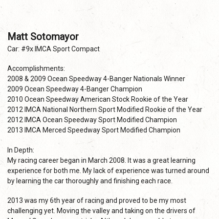
Matt Sotomayor
Car: #9x IMCA Sport Compact
Accomplishments:
2008 & 2009 Ocean Speedway 4-Banger Nationals Winner
2009 Ocean Speedway 4-Banger Champion
2010 Ocean Speedway American Stock Rookie of the Year
2012 IMCA National Northern Sport Modified Rookie of the Year
2012 IMCA Ocean Speedway Sport Modified Champion
2013 IMCA Merced Speedway Sport Modified Champion
In Depth:
My racing career began in March 2008. It was a great learning
experience for both me. My lack of experience was turned around
by learning the car thoroughly and finishing each race.
2013 was my 6th year of racing and proved to be my most
challenging yet. Moving the valley and taking on the drivers of