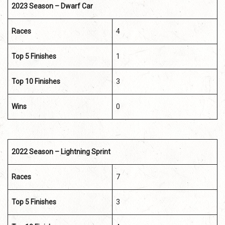
2023 Season – Dwarf Car
Races
4
Top 5 Finishes
1
Top 10 Finishes
3
Wins
0
2022 Season – Lightning Sprint
Races
7
Top 5 Finishes
3