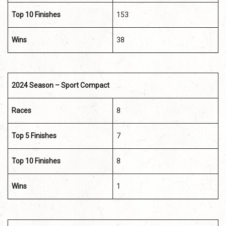
Top 10 Finishes
153
Wins
38
2024 Season – Sport Compact
Races
8
Top 5 Finishes
7
Top 10 Finishes
8
Wins
1