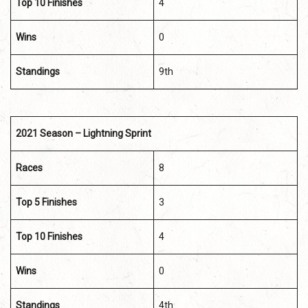
Top 10 Finishes
4
Wins
0
Standings
9th
2021 Season – Lightning Sprint
Races
8
Top 5 Finishes
3
Top 10 Finishes
4
Wins
0
Standings
4th