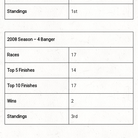
Standings
1st
2008 Season – 4 Banger
Races
17
Top 5 Finishes
14
Top 10 Finishes
17
Wins
2
Standings
3rd