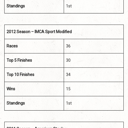
Standings
1st
2012 Season – IMCA Sport Modified
Races
36
Top 5 Finishes
30
Top 10 Finishes
34
Wins
15
Standings
1st