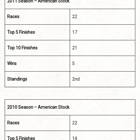
2011 Season – American Stock
Races
22
Top 5 Finishes
17
Top 10 Finishes
21
Wins
5
Standings
2nd
2010 Season – American Stock
Races
22
Top 5 Finishes
14