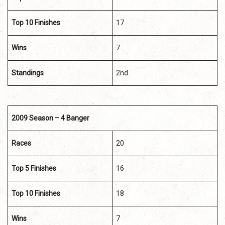
Top 10 Finishes
17
Wins
7
Standings
2nd
2009 Season – 4 Banger
Races
20
Top 5 Finishes
16
Top 10 Finishes
18
Wins
7