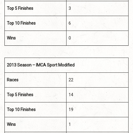
Top 5 Finishes
3
Top 10 Finishes
6
Wins
0
2013 Season – IMCA Sport Modified
Races
22
Top 5 Finishes
14
Top 10 Finishes
19
Wins
1