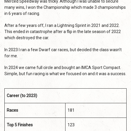
Merced Speedway was tricky. Although I was unable to secure
many wins, I won the Championship which made 3 championships
in 6 years of racing.
After a few years off, I ran a Lightning Sprint in 2021 and 2022.
This ended in catastrophe after a flip in the late season of 2022
which destroyed the car.
In 2023 I ran a few Dwarf car races, but decided the class wasn’t
for me.
In 2024 we came full circle and bought an IMCA Sport Compact.
Simple, but fun racing is what we focused on and it was a success.
Career (to 2023)
Races
181
Top 5 Finishes
123