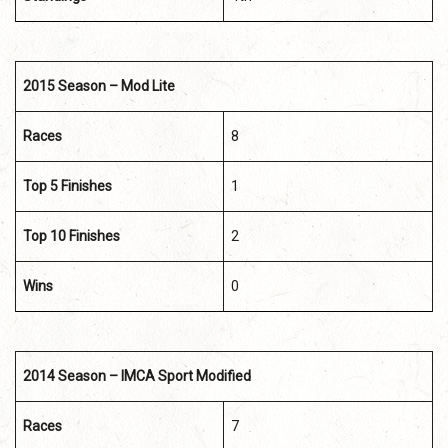
2015 Season – Mod Lite
Races
8
Top 5 Finishes
1
Top 10 Finishes
2
Wins
0
2014 Season – IMCA Sport Modified
Races
7